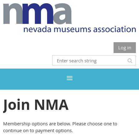
Log in
Join NMA
Membership options are below. Please choose one to
continue on to payment options.