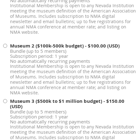
No automatically recurring payments
Institutional Membership is open to any Nevada Institution
meeting the museum definition of the American Association
of Museums. Includes subscription to NMA digital
newsletter and email bulletins; up to five registrations for
annual NMA conference at member rate; and listing on
NMA website.
Museum 2 ($100k-500k budget)
- $100.00 (USD)
Bundle (up to 5 members)
Subscription period: 1 year
No automatically recurring payments
Institutional Membership is open to any Nevada Institution
meeting the museum definition of the American Association
of Museums. Includes subscription to NMA digital
newsletter and email bulletins; up to five registrations for
annual NMA conference at member rate; and listing on
NMA website.
Museum 3 ($500k to $1 million budget)
- $150.00
(USD)
Bundle (up to 5 members)
Subscription period: 1 year
No automatically recurring payments
Institutional Membership is open to any Nevada Institution
meeting the museum definition of the American Association
of Museums. Includes subscription to NMA digital