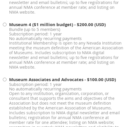
newsletter and email bulletins; up to five registrations for
annual NMA conference at member rate; and listing on
NMA website.
Museum 4 ($1 million budget)
- $200.00 (USD)
Bundle (up to 5 members)
Subscription period: 1 year
No automatically recurring payments
Institutional Membership is open to any Nevada Institution
meeting the museum definition of the American Association
of Museums. Includes subscription to NMA digital
newsletter and email bulletins; up to five registrations for
annual NMA conference at member rate; and listing on
NMA website.
Museum Associates and Advocates
- $100.00 (USD)
Subscription period: 1 year
No automatically recurring payments
Open to any institution, organization, corporation, or
consultant that supports the aims and objectives of the
Association but does not meet the museum definition
established by the American Association of Museums.
Includes subscription to NMA digital newsletter and email
bulletins; registration for annual NMA conference at
member rate for one attendee; listing on NMA website;