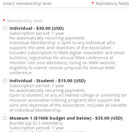
Select membership level
*
Mandatory fields
*
Membership level
Individual
- $30.00 (USD)
Subscription period: 1 year
No automatically recurring payments
Individual Membership is open to any individual who
supports the aims and objectives of the Association.
Includes subscription to NMA digital newsletter and email
bulletins; registration for annual NMA conference at
member rate (one attendess); listing on NMA website;
eligibility to submit session proposal for annual NMA
conference.
Individual - Student
- $15.00 (USD)
Subscription period: 1 year
No automatically recurring payments
Open to students at any accredited college or university (or
museum association training program) who support the
aims and objectives of the Association. Includes all benefits
of Individual Membership.
Museum 1 ($100k budget and below)
- $35.00 (USD)
Bundle (up to 5 members)
Subscription period: 1 year